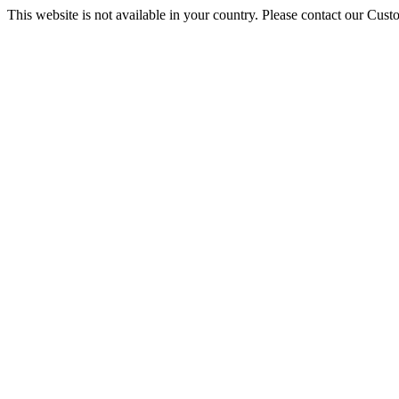
This website is not available in your country. Please contact our Cus